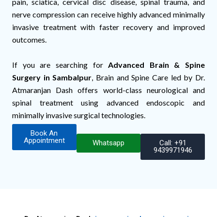
pain, sciatica, cervical disc disease, spinal trauma, and
nerve compression can receive highly advanced minimally
invasive treatment with faster recovery and improved
outcomes.
If you are searching for
Advanced Brain & Spine
Surgery in Sambalpur
, Brain and Spine Care led by Dr.
Atmaranjan Dash offers world-class neurological and
spinal treatment using advanced endoscopic and
minimally invasive surgical technologies.
Book An
Appointment
Whatsapp
Call: +91
9439971946