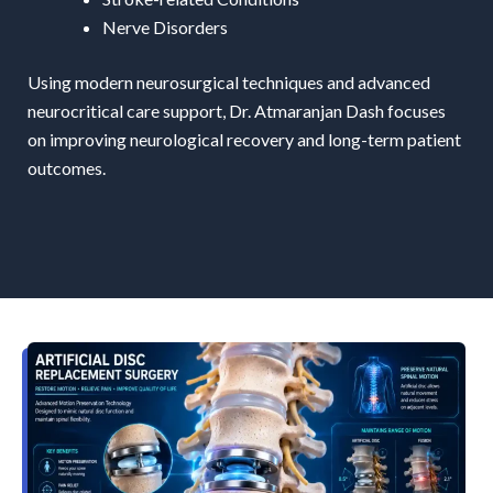
Nerve Disorders
Using modern neurosurgical techniques and advanced
neurocritical care support, Dr. Atmaranjan Dash focuses
on improving neurological recovery and long-term patient
outcomes.