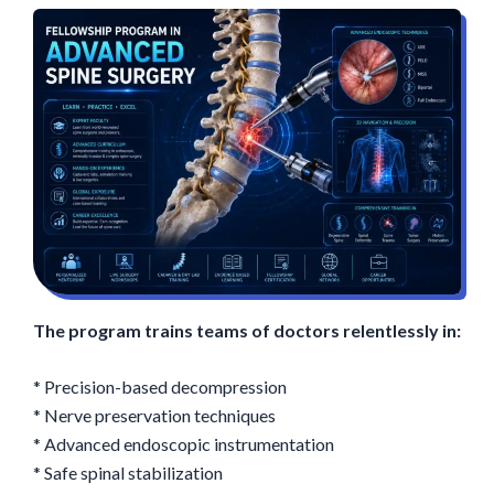
The program trains teams of doctors relentlessly in:
* Precision-based decompression
* Nerve preservation techniques
* Advanced endoscopic instrumentation
* Safe spinal stabilization