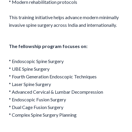
* Modern rehabilitation protocols
This training initiative helps advance modern minimally
invasive spine surgery across India and internationally.
The fellowship program focuses on:
* Endoscopic Spine Surgery
* UBE Spine Surgery
* Fourth Generation Endoscopic Techniques
* Laser Spine Surgery
* Advanced Cervical & Lumbar Decompression
* Endoscopic Fusion Surgery
* Dual Cage Fusion Surgery
* Complex Spine Surgery Planning