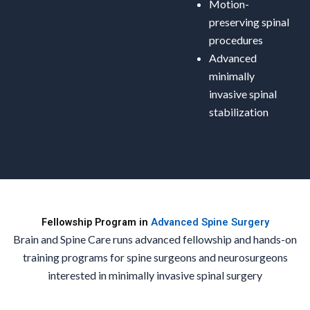
Motion-
preserving spinal
procedures
Advanced
minimally
invasive spinal
stabilization
Fellowship Program in
Advanced Spine Surgery
Brain and Spine Care runs advanced fellowship and hands-on
training programs for spine surgeons and neurosurgeons
interested in minimally invasive spinal surgery