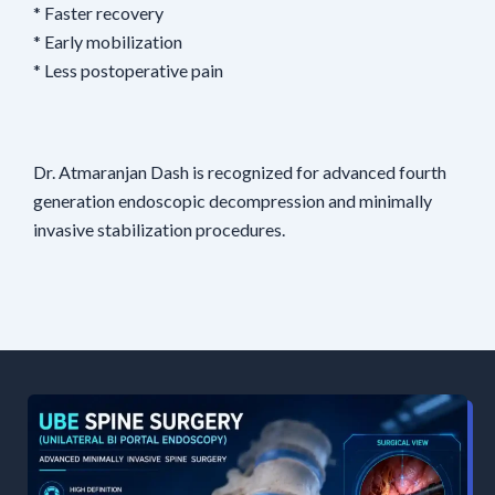
* Faster recovery
* Early mobilization
* Less postoperative pain
Dr. Atmaranjan Dash is recognized for advanced fourth
generation endoscopic decompression and minimally
invasive stabilization procedures.