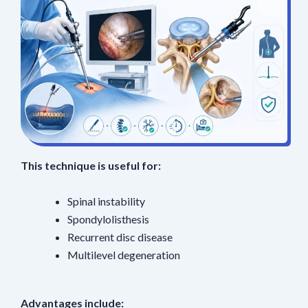
This technique is useful for:
Spinal instability
Spondylolisthesis
Recurrent disc disease
Multilevel degeneration
Advantages include: