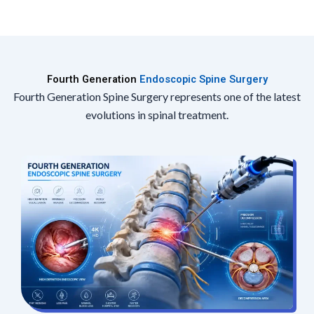
Fourth Generation
Endoscopic Spine Surgery
Fourth Generation Spine Surgery represents one of the latest
evolutions in spinal treatment.