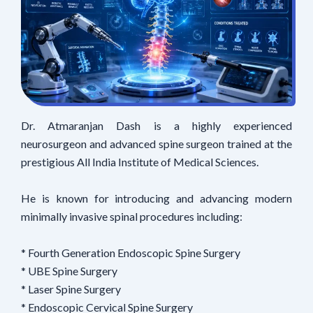
Dr. Atmaranjan Dash is a highly experienced
neurosurgeon and advanced spine surgeon trained at the
prestigious All India Institute of Medical Sciences.
He is known for introducing and advancing modern
minimally invasive spinal procedures including:
* Fourth Generation Endoscopic Spine Surgery
* UBE Spine Surgery
* Laser Spine Surgery
* Endoscopic Cervical Spine Surgery