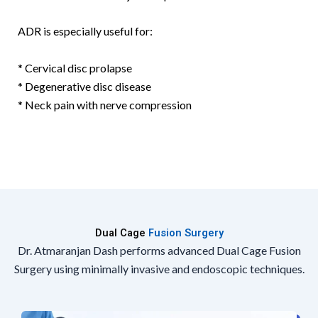
ADR is especially useful for:
* Cervical disc prolapse
* Degenerative disc disease
* Neck pain with nerve compression
Dual Cage
Fusion Surgery
Dr. Atmaranjan Dash performs advanced Dual Cage Fusion
Surgery using minimally invasive and endoscopic techniques.