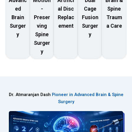
Advanc
Motion
Artifici
Dual
Brain &
ed
-
al Disc
Cage
Spine
Brain
Preser
Replac
Fusion
Traum
Surger
ving
ement
Surger
a Care
y
Spine
y
Surger
y
Dr. Atmaranjan Dash
Pioneer in Advanced Brain & Spine
Surgery