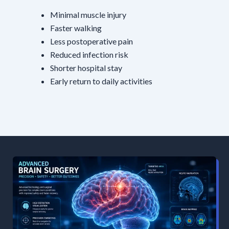
Minimal muscle injury
Faster walking
Less postoperative pain
Reduced infection risk
Shorter hospital stay
Early return to daily activities