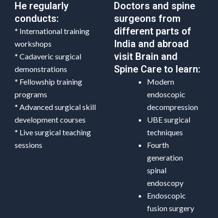
He regularly
Doctors and spine
conducts:
surgeons from
different parts of
* International training
India and abroad
workshops
visit Brain and
* Cadaveric surgical
Spine Care to learn:
demonstrations
* Fellowship training
Modern
programs
endoscopic
* Advanced surgical skill
decompression
development courses
UBE surgical
* Live surgical teaching
techniques
sessions
Fourth
generation
spinal
endoscopy
Endoscopic
fusion surgery