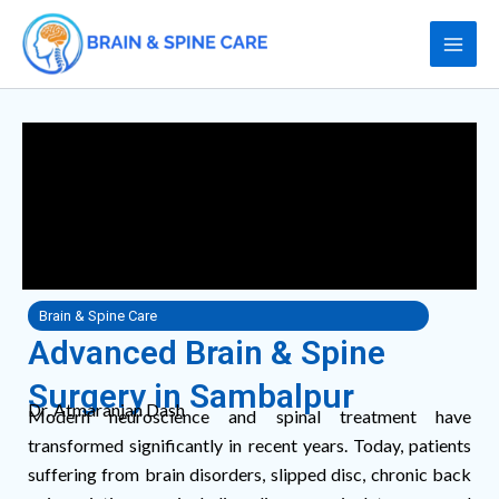
Skip
to
content
Brain & Spine Care
Advanced Brain & Spine
Surgery in Sambalpur
Dr. Atmaranjan Dash
Modern neuroscience and spinal treatment have
transformed significantly in recent years. Today, patients
suffering from brain disorders, slipped disc, chronic back