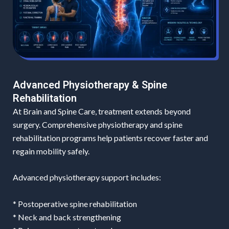
Advanced Physiotherapy & Spine
Rehabilitation
At Brain and Spine Care, treatment extends beyond
surgery. Comprehensive physiotherapy and spine
rehabilitation programs help patients recover faster and
regain mobility safely.
Advanced physiotherapy support includes:
* Postoperative spine rehabilitation
* Neck and back strengthening