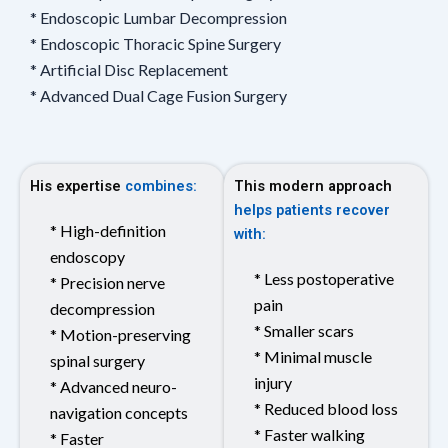
* Endoscopic Lumbar Decompression
* Endoscopic Thoracic Spine Surgery
* Artificial Disc Replacement
* Advanced Dual Cage Fusion Surgery
His expertise
combines:
This modern approach
helps patients recover
* High-definition
with:
endoscopy
* Less postoperative
* Precision nerve
pain
decompression
* Smaller scars
* Motion-preserving
* Minimal muscle
spinal surgery
injury
* Advanced neuro-
* Reduced blood loss
navigation concepts
* Faster walking
* Faster