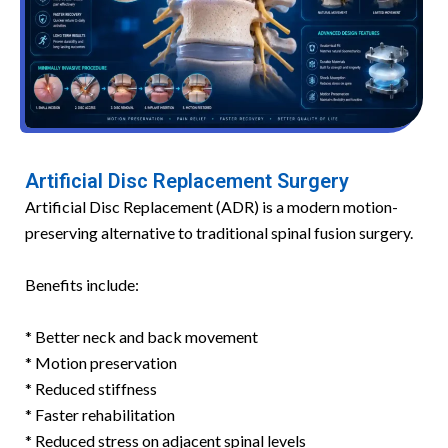
Artificial Disc Replacement Surgery
Artificial Disc Replacement (ADR) is a modern motion-
preserving alternative to traditional spinal fusion surgery.
Benefits include:
* Better neck and back movement
* Motion preservation
* Reduced stiffness
* Faster rehabilitation
* Reduced stress on adjacent spinal levels