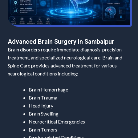
Advanced Brain Surgery in Sambalpur
Brain disorders require immediate diagnosis, precision
treatment, and specialized neurological care. Brain and
Spine Care provides advanced treatment for various
neurological conditions including:
Brain Hemorrhage
Brain Trauma
Head Injury
Brain Swelling
Neurocritical Emergencies
Brain Tumors
Stroke-related Conditions