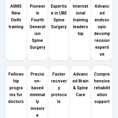
AIIMS
Pioneer
Expertis
Internat
Advanc
New
in
e in UBE
ional
ed
Delhi
Fourth
Spine
training
endosc
training
Generat
Surgery
leaders
opic
ion
hip
decomp
Spine
ression
Surgery
experti
se
Fellows
Precisi
Faster
Advanc
Compre
hip
on-
recover
ed Brain
hensive
progra
based
y
& Spine
rehabilit
ms for
minimal
protoco
Care
ation
doctors
ly
ls
support
invasiv
e