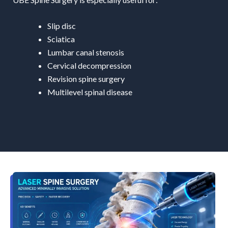
Slip disc
Sciatica
Lumbar canal stenosis
Cervical decompression
Revision spine surgery
Multilevel spinal disease