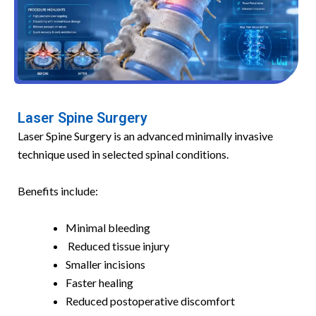
Laser Spine Surgery
Laser Spine Surgery is an advanced minimally invasive
technique used in selected spinal conditions.
Benefits include:
Minimal bleeding
Reduced tissue injury
Smaller incisions
Faster healing
Reduced postoperative discomfort