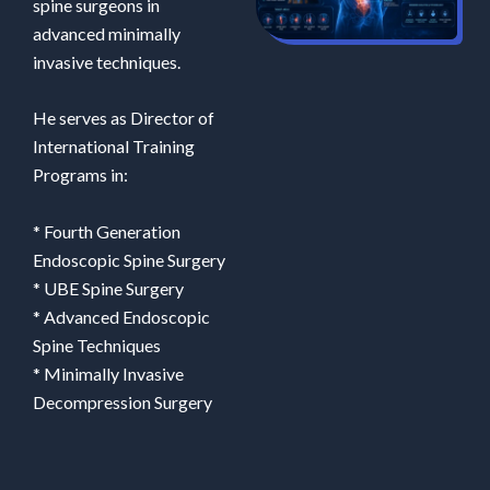
spine surgeons in
advanced minimally
invasive techniques.
He serves as Director of
International Training
Programs in:
* Fourth Generation
Endoscopic Spine Surgery
* UBE Spine Surgery
* Advanced Endoscopic
Spine Techniques
* Minimally Invasive
Decompression Surgery