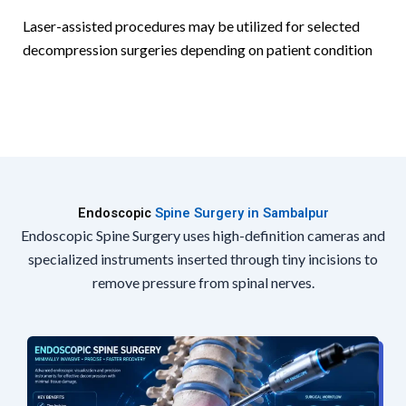
Laser-assisted procedures may be utilized for selected
decompression surgeries depending on patient condition
Endoscopic
Spine Surgery in Sambalpur
Endoscopic Spine Surgery uses high-definition cameras and
specialized instruments inserted through tiny incisions to
remove pressure from spinal nerves.