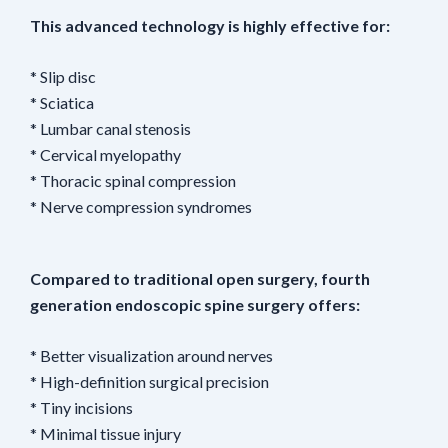
This advanced technology is highly effective for:
* Slip disc
* Sciatica
* Lumbar canal stenosis
* Cervical myelopathy
* Thoracic spinal compression
* Nerve compression syndromes
Compared to traditional open surgery, fourth
generation endoscopic spine surgery offers:
* Better visualization around nerves
* High-definition surgical precision
* Tiny incisions
* Minimal tissue injury