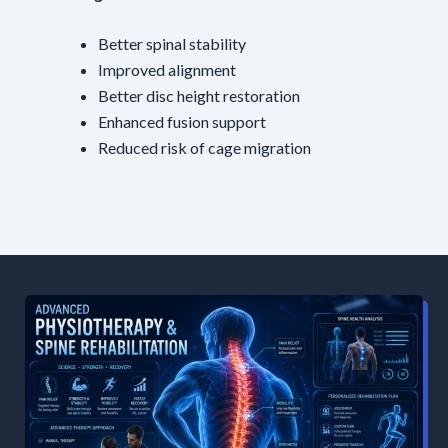
Better spinal stability
Improved alignment
Better disc height restoration
Enhanced fusion support
Reduced risk of cage migration