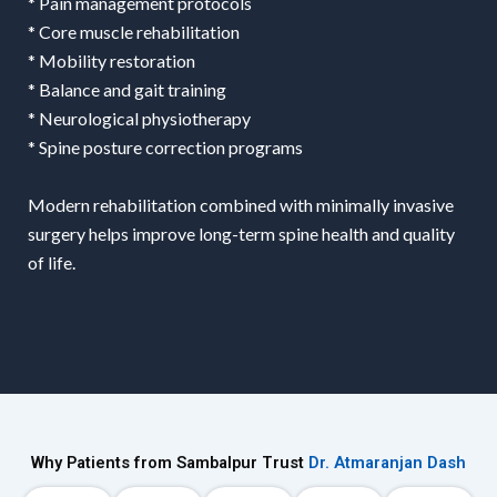
* Pain management protocols
* Core muscle rehabilitation
* Mobility restoration
* Balance and gait training
* Neurological physiotherapy
* Spine posture correction programs
Modern rehabilitation combined with minimally invasive
surgery helps improve long-term spine health and quality
of life.
Why Patients from Sambalpur Trust
Dr. Atmaranjan Dash