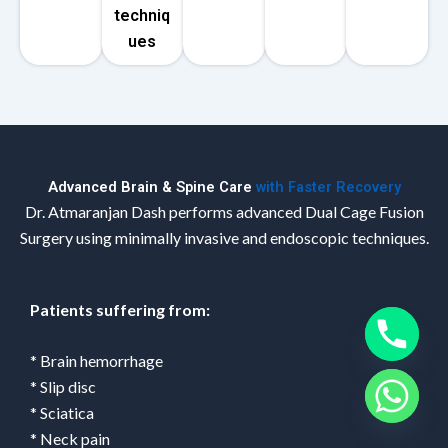
techniq
ues
Advanced Brain & Spine Care
with Faster Recovery
Dr. Atmaranjan Dash performs advanced Dual Cage Fusion
Surgery using minimally invasive and endoscopic techniques.
Patients suffering from:
* Brain hemorrhage
* Slip disc
* Sciatica
* Neck pain