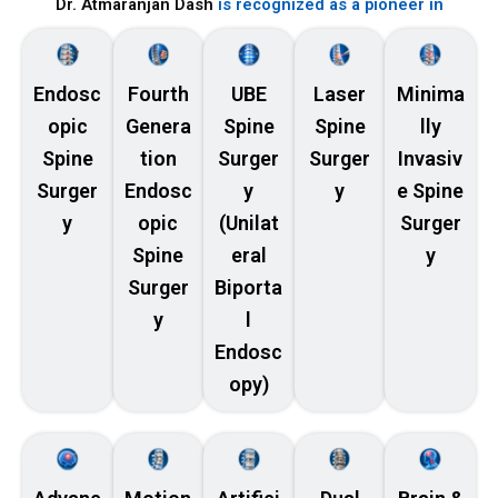
Dr. Atmaranjan Dash
is recognized as a pioneer in
Endosc
Fourth
UBE
Laser
Minima
opic
Genera
Spine
Spine
lly
Spine
tion
Surger
Surger
Invasiv
Surger
Endosc
y
y
e Spine
y
opic
(Unilat
Surger
Spine
eral
y
Surger
Biporta
y
l
Endosc
opy)