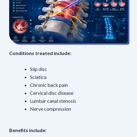
Conditions treated include:
Slip disc
Sciatica
Chronic back pain
Cervical disc disease
Lumbar canal stenosis
Nerve compression
Benefits include: