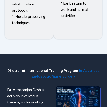
* Early return to
rehabilitation
work and normal
protocols
activities
* Muscle-preserving
techniques
Director of International Training Program
in Advanced
Endoscopic Spine Surgery
Dr. Atmaranjan Dash is
actively involved in
training and educating