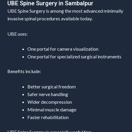
UBE Spine Surgery in Sambalpur
UBE Spine Surgery is among the most advanced minimally
invasive spinal procedures available today.
UBE uses:
One portal for camera visualization
One portal for specialized surgical instruments
Benefits include:
Better surgical freedom
Safer nerve handling
Wider decompression
Minimal muscle damage
Faster rehabilitation
UBE Spine Surgery is especially useful for: