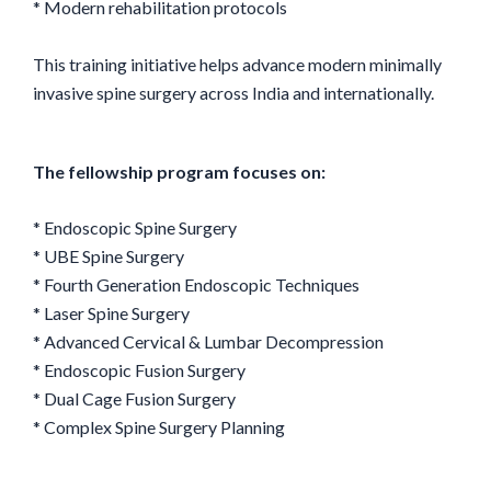
* Modern rehabilitation protocols
This training initiative helps advance modern minimally
invasive spine surgery across India and internationally.
The fellowship program focuses on:
* Endoscopic Spine Surgery
* UBE Spine Surgery
* Fourth Generation Endoscopic Techniques
* Laser Spine Surgery
* Advanced Cervical & Lumbar Decompression
* Endoscopic Fusion Surgery
* Dual Cage Fusion Surgery
* Complex Spine Surgery Planning