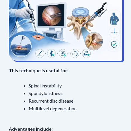
This technique is useful for:
Spinal instability
Spondylolisthesis
Recurrent disc disease
Multilevel degeneration
Advantages include: