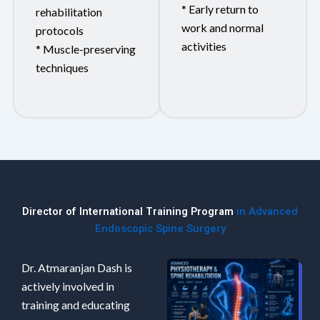
* Early return to
rehabilitation
work and normal
protocols
activities
* Muscle-preserving
techniques
Director of International Training Program
in Advanced
Endoscopic Spine Surgery
Dr. Atmaranjan Dash is
actively involved in
training and educating