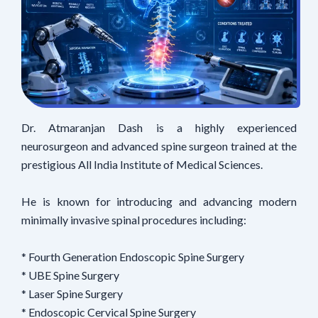
Dr. Atmaranjan Dash is a highly experienced
neurosurgeon and advanced spine surgeon trained at the
prestigious All India Institute of Medical Sciences.
He is known for introducing and advancing modern
minimally invasive spinal procedures including:
* Fourth Generation Endoscopic Spine Surgery
* UBE Spine Surgery
* Laser Spine Surgery
* Endoscopic Cervical Spine Surgery