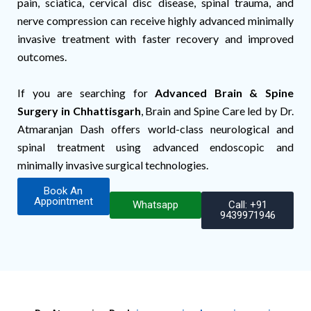
pain, sciatica, cervical disc disease, spinal trauma, and
nerve compression can receive highly advanced minimally
invasive treatment with faster recovery and improved
outcomes.
If you are searching for
Advanced Brain & Spine
Surgery in Chhattisgarh
, Brain and Spine Care led by Dr.
Atmaranjan Dash offers world-class neurological and
spinal treatment using advanced endoscopic and
minimally invasive surgical technologies.
Book An
Appointment
Whatsapp
Call: +91
9439971946