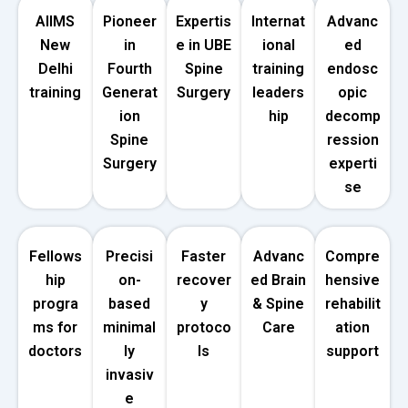
AIIMS
Pioneer
Expertis
Internat
Advanc
New
in
e in UBE
ional
ed
Delhi
Fourth
Spine
training
endosc
training
Generat
Surgery
leaders
opic
ion
hip
decomp
Spine
ression
Surgery
experti
se
Fellows
Precisi
Faster
Advanc
Compre
hip
on-
recover
ed Brain
hensive
progra
based
y
& Spine
rehabilit
ms for
minimal
protoco
Care
ation
doctors
ly
ls
support
invasiv
e