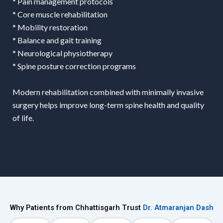
* Pain management protocols
* Core muscle rehabilitation
* Mobility restoration
* Balance and gait training
* Neurological physiotherapy
* Spine posture correction programs
Modern rehabilitation combined with minimally invasive
surgery helps improve long-term spine health and quality
of life.
Why Patients from Chhattisgarh Trust
Dr. Atmaranjan Dash