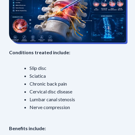
Conditions treated include:
Slip disc
Sciatica
Chronic back pain
Cervical disc disease
Lumbar canal stenosis
Nerve compression
Benefits include: