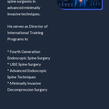
spine surgeons in
advanced minimally
invasive techniques.
He serves as Director of
International Training
Programs in:
* Fourth Generation
Endoscopic Spine Surgery
* UBE Spine Surgery
* Advanced Endoscopic
Spine Techniques
* Minimally Invasive
Decompression Surgery