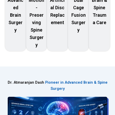
Advanc
Motion
Artifici
Dual
Brain &
ed
-
al Disc
Cage
Spine
Brain
Preser
Replac
Fusion
Traum
Surger
ving
ement
Surger
a Care
y
Spine
y
Surger
y
Dr. Atmaranjan Dash
Pioneer in Advanced Brain & Spine
Surgery