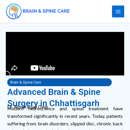
Skip
to
content
Brain & Spine Care
Advanced Brain & Spine
Surgery in Chhattisgarh
Dr. Atmaranjan Dash
Modern neuroscience and spinal treatment have
transformed significantly in recent years. Today, patients
suffering from brain disorders, slipped disc, chronic back