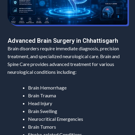
Advanced Brain Surgery in Chhattisgarh
Brain disorders require immediate diagnosis, precision
treatment, and specialized neurological care. Brain and
Spine Care provides advanced treatment for various
neurological conditions including:
Brain Hemorrhage
Brain Trauma
Head Injury
Brain Swelling
Neurocritical Emergencies
Brain Tumors
Stroke-related Conditions