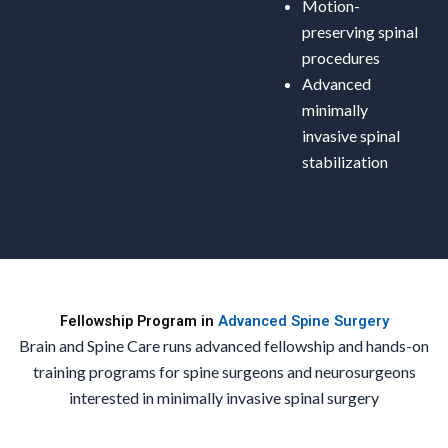
Motion-
preserving spinal
procedures
Advanced
minimally
invasive spinal
stabilization
Fellowship Program in
Advanced Spine Surgery
Brain and Spine Care runs advanced fellowship and hands-on
training programs for spine surgeons and neurosurgeons
interested in minimally invasive spinal surgery