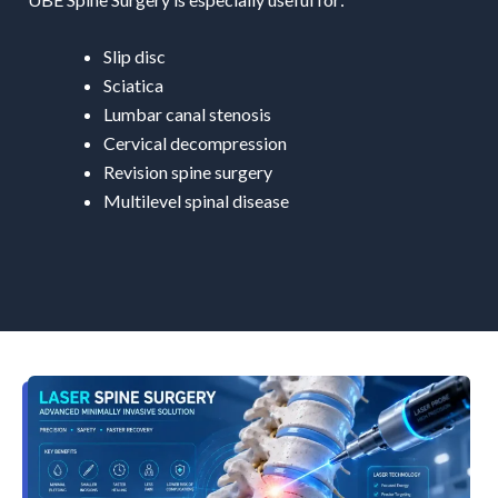
Slip disc
Sciatica
Lumbar canal stenosis
Cervical decompression
Revision spine surgery
Multilevel spinal disease