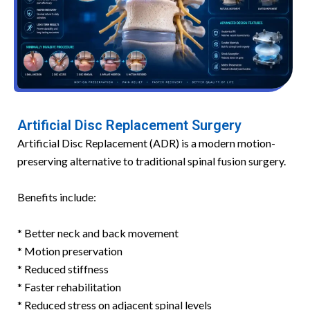
Artificial Disc Replacement Surgery
Artificial Disc Replacement (ADR) is a modern motion-
preserving alternative to traditional spinal fusion surgery.
Benefits include:
* Better neck and back movement
* Motion preservation
* Reduced stiffness
* Faster rehabilitation
* Reduced stress on adjacent spinal levels