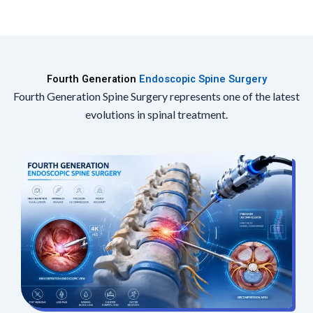
Fourth Generation
Endoscopic Spine Surgery
Fourth Generation Spine Surgery represents one of the latest
evolutions in spinal treatment.