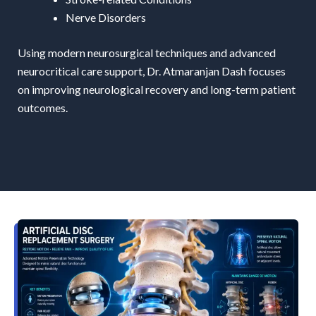
Nerve Disorders
Using modern neurosurgical techniques and advanced
neurocritical care support, Dr. Atmaranjan Dash focuses
on improving neurological recovery and long-term patient
outcomes.