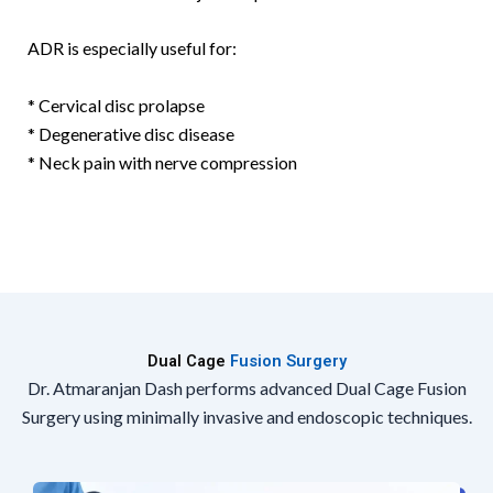
ADR is especially useful for:
* Cervical disc prolapse
* Degenerative disc disease
* Neck pain with nerve compression
Dual Cage
Fusion Surgery
Dr. Atmaranjan Dash performs advanced Dual Cage Fusion
Surgery using minimally invasive and endoscopic techniques.