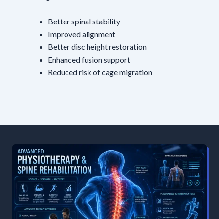
Better spinal stability
Improved alignment
Better disc height restoration
Enhanced fusion support
Reduced risk of cage migration