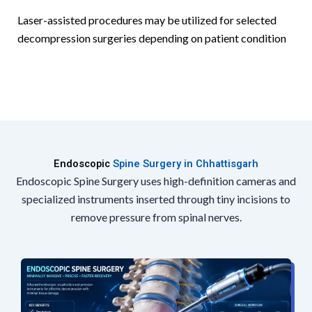
Laser-assisted procedures may be utilized for selected
decompression surgeries depending on patient condition
Endoscopic
Spine Surgery in Chhattisgarh
Endoscopic Spine Surgery uses high-definition cameras and
specialized instruments inserted through tiny incisions to
remove pressure from spinal nerves.