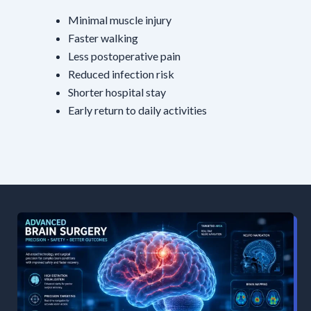
Minimal muscle injury
Faster walking
Less postoperative pain
Reduced infection risk
Shorter hospital stay
Early return to daily activities