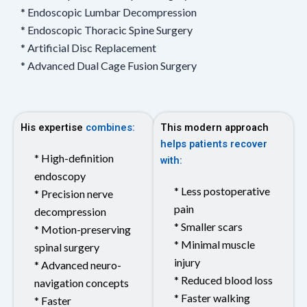
* Endoscopic Lumbar Decompression
* Endoscopic Thoracic Spine Surgery
* Artificial Disc Replacement
* Advanced Dual Cage Fusion Surgery
His expertise
combines:
This modern approach
helps patients recover
* High-definition
with:
endoscopy
* Less postoperative
* Precision nerve
pain
decompression
* Smaller scars
* Motion-preserving
* Minimal muscle
spinal surgery
injury
* Advanced neuro-
* Reduced blood loss
navigation concepts
* Faster walking
* Faster