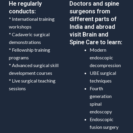
He regularly
Doctors and spine
conducts:
surgeons from
different parts of
* International training
India and abroad
workshops
visit Brain and
* Cadaveric surgical
Spine Care to learn:
demonstrations
* Fellowship training
Modern
programs
endoscopic
* Advanced surgical skill
decompression
development courses
UBE surgical
* Live surgical teaching
techniques
sessions
Fourth
generation
spinal
endoscopy
Endoscopic
fusion surgery