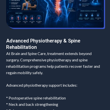
Advanced Physiotherapy & Spine
Rehabilitation
At Brain and Spine Care, treatment extends beyond
surgery. Comprehensive physiotherapy and spine
rehabilitation programs help patients recover faster and
regain mobility safely.
Advanced physiotherapy support includes:
* Postoperative spine rehabilitation
* Neck and back strengthening