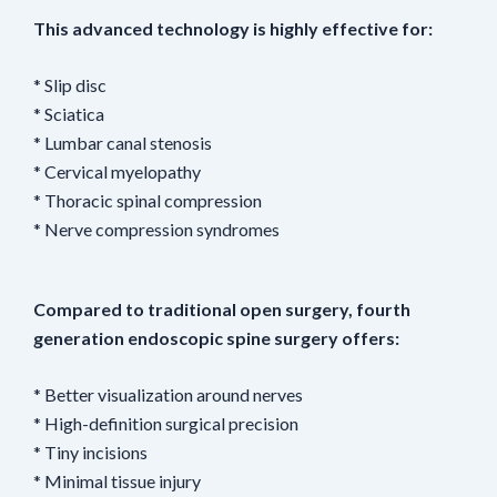
This advanced technology is highly effective for:
* Slip disc
* Sciatica
* Lumbar canal stenosis
* Cervical myelopathy
* Thoracic spinal compression
* Nerve compression syndromes
Compared to traditional open surgery, fourth
generation endoscopic spine surgery offers:
* Better visualization around nerves
* High-definition surgical precision
* Tiny incisions
* Minimal tissue injury