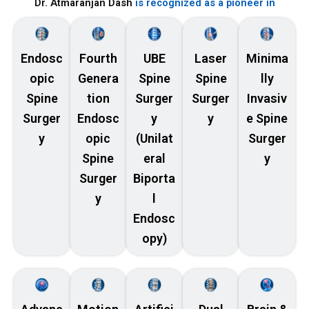
Dr. Atmaranjan Dash
is recognized as a pioneer in
Endosc
Fourth
UBE
Laser
Minima
opic
Genera
Spine
Spine
lly
Spine
tion
Surger
Surger
Invasiv
Surger
Endosc
y
y
e Spine
y
opic
(Unilat
Surger
Spine
eral
y
Surger
Biporta
y
l
Endosc
opy)