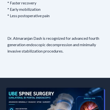
* Faster recovery
* Early mobilization
* Less postoperative pain
Dr. Atmaranjan Dash is recognized for advanced fourth
generation endoscopic decompression and minimally
invasive stabilization procedures.