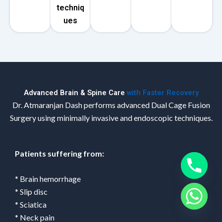
techniq
ues
Advanced Brain & Spine Care
with Faster Recovery
Dr. Atmaranjan Dash performs advanced Dual Cage Fusion
Surgery using minimally invasive and endoscopic techniques.
Patients suffering from:
* Brain hemorrhage
* Slip disc
* Sciatica
* Neck pain