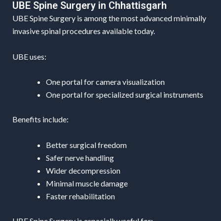
UBE Spine Surgery in Chhattisgarh
UBE Spine Surgery is among the most advanced minimally
invasive spinal procedures available today.
UBE uses:
One portal for camera visualization
One portal for specialized surgical instruments
Benefits include:
Better surgical freedom
Safer nerve handling
Wider decompression
Minimal muscle damage
Faster rehabilitation
UBE Spine Surgery is especially useful for: