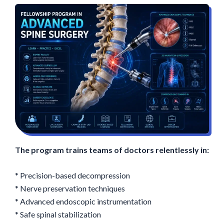
The program trains teams of doctors relentlessly in:
* Precision-based decompression
* Nerve preservation techniques
* Advanced endoscopic instrumentation
* Safe spinal stabilization