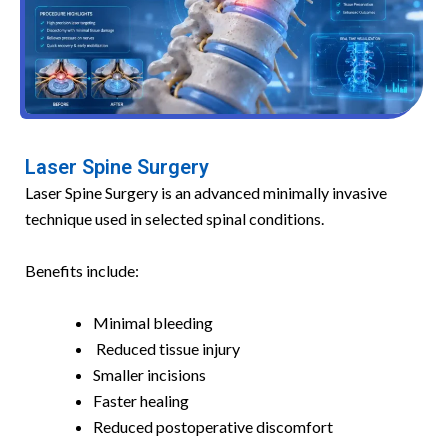
Laser Spine Surgery
Laser Spine Surgery is an advanced minimally invasive
technique used in selected spinal conditions.
Benefits include:
Minimal bleeding
Reduced tissue injury
Smaller incisions
Faster healing
Reduced postoperative discomfort