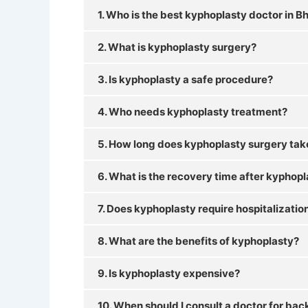
1. Who is the best kyphoplasty doctor in
2. What is kyphoplasty surgery?
3. Is kyphoplasty a safe procedure?
4. Who needs kyphoplasty treatment?
5. How long does kyphoplasty surgery tak
6. What is the recovery time after kyphop
7. Does kyphoplasty require hospitalizatio
8. What are the benefits of kyphoplasty?
9. Is kyphoplasty expensive?
10. When should I consult a doctor for bac