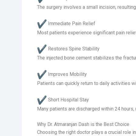
The surgery involves a small incision, resultin
Immediate Pain Relief
Most patients experience significant pain relie
Restores Spine Stability
The injected bone cement stabilizes the fractur
Improves Mobility
Patients can quickly return to daily activitie
Short Hospital Stay
Many patients are discharged within 24 hours, 
Why Dr. Atmaranjan Dash is the Best Choice
Choosing the right doctor plays a crucial role 