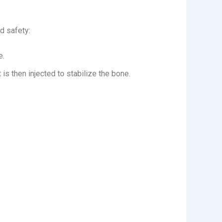
d safety:
e.
is then injected to stabilize the bone.