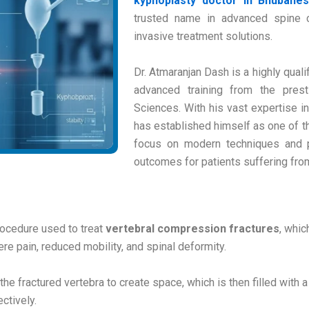
kyphoplasty doctor in Bhubane
trusted name in advanced spine ca
invasive treatment solutions.
Dr. Atmaranjan Dash is a highly qua
advanced training from the presti
Sciences. With his vast expertise i
has established himself as one of t
focus on modern techniques and p
outcomes for patients suffering from
rocedure used to treat
vertebral compression fractures
, whic
re pain, reduced mobility, and spinal deformity.
 the fractured vertebra to create space, which is then filled with
ctively.