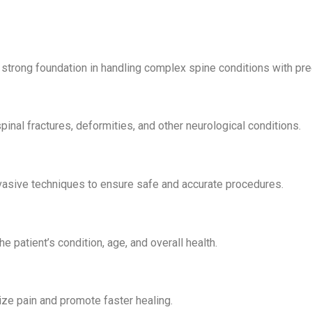
strong foundation in handling complex spine conditions with pre
pinal fractures, deformities, and other neurological conditions.
vasive techniques to ensure safe and accurate procedures.
 patient’s condition, age, and overall health.
ze pain and promote faster healing.