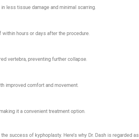
g in less tissue damage and minimal scarring.
f within hours or days after the procedure.
ed vertebra, preventing further collapse.
s with improved comfort and movement.
making it a convenient treatment option.
in the success of kyphoplasty. Here’s why Dr. Dash is regarded a