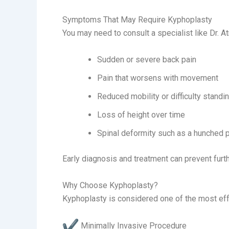
Symptoms That May Require Kyphoplasty
You may need to consult a specialist like Dr. A
Sudden or severe back pain
Pain that worsens with movement
Reduced mobility or difficulty standi
Loss of height over time
Spinal deformity such as a hunched 
Early diagnosis and treatment can prevent furt
Why Choose Kyphoplasty?
Kyphoplasty is considered one of the most eff
Minimally Invasive Procedure