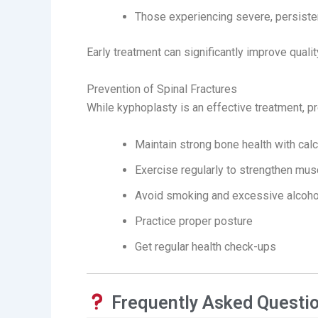
Those experiencing severe, persiste
Early treatment can significantly improve qualit
Prevention of Spinal Fractures
While kyphoplasty is an effective treatment, pr
Maintain strong bone health with cal
Exercise regularly to strengthen mu
Avoid smoking and excessive alcoh
Practice proper posture
Get regular health check-ups
Frequently Asked Questi