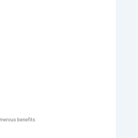
umerous benefits: