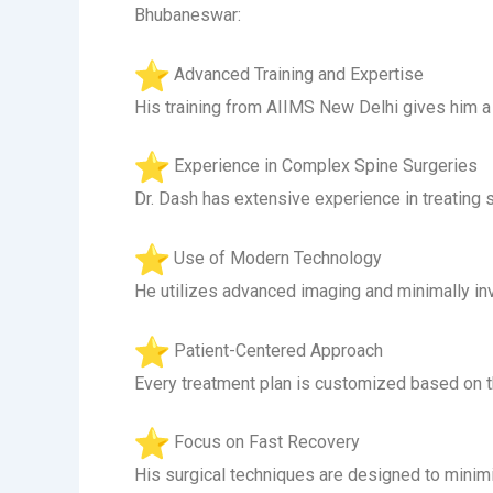
Bhubaneswar:
Advanced Training and Expertise
His training from AIIMS New Delhi gives him a 
Experience in Complex Spine Surgeries
Dr. Dash has extensive experience in treating s
Use of Modern Technology
He utilizes advanced imaging and minimally in
Patient-Centered Approach
Every treatment plan is customized based on the
Focus on Fast Recovery
His surgical techniques are designed to minimi