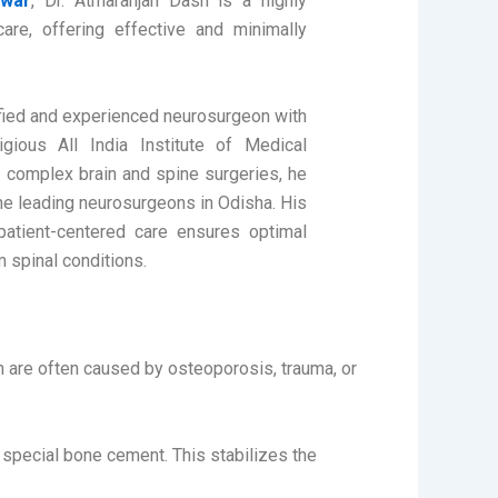
swar
, Dr. Atmaranjan Dash is a highly
re, offering effective and minimally
lified and experienced neurosurgeon with
gious All India Institute of Medical
n complex brain and spine surgeries, he
he leading neurosurgeons in Odisha. His
atient-centered care ensures optimal
 spinal conditions.
h are often caused by osteoporosis, trauma, or
 a special bone cement. This stabilizes the