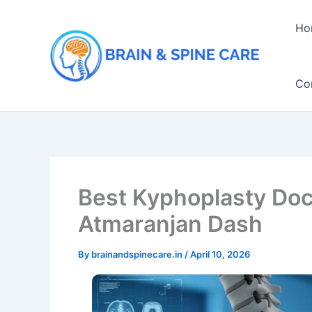
Skip
to
Ho
content
Co
Best Kyphoplasty Doc
Atmaranjan Dash
By
brainandspinecare.in
/
April 10, 2026