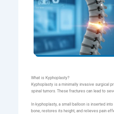
What is Kyphoplasty?
Kyphoplasty is a minimally invasive surgical p
spinal tumors. These fractures can lead to seve
In kyphoplasty, a small balloon is inserted into
bone, restores its height, and relieves pain effe