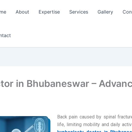
me
About
Expertise
Services
Gallery
Con
ntact
tor in Bhubaneswar – Advanc
Back pain caused by spinal fractur
life, limiting mobility and daily act