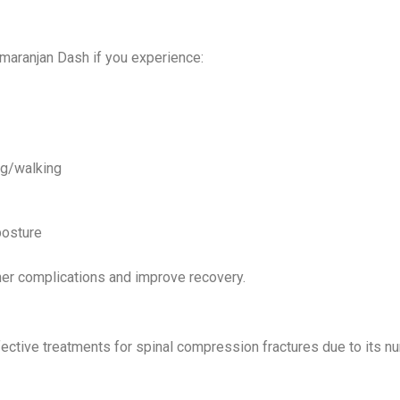
tmaranjan Dash if you experience:
ng/walking
posture
her complications and improve recovery.
ective treatments for spinal compression fractures due to its n