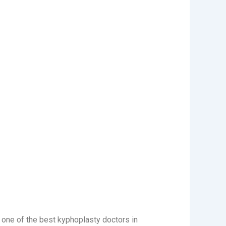
s one of the best kyphoplasty doctors in