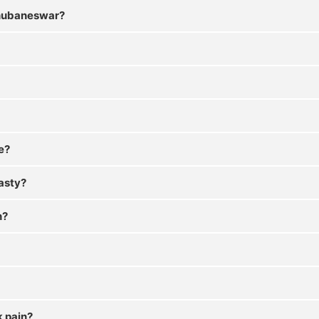
 Bhubaneswar?
e?
lasty?
n?
k pain?