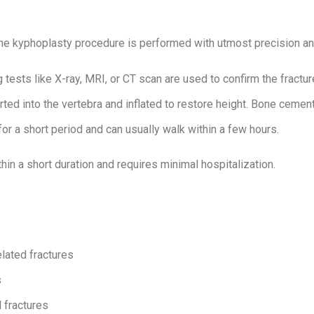
the kyphoplasty procedure is performed with utmost precision an
tests like X-ray, MRI, or CT scan are used to confirm the fractur
rted into the vertebra and inflated to restore height. Bone cement 
or a short period and can usually walk within a few hours.
hin a short duration and requires minimal hospitalization.
elated fractures
s
l fractures