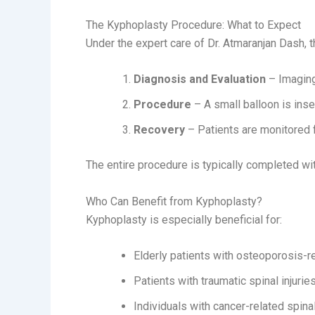
The Kyphoplasty Procedure: What to Expect
Under the expert care of Dr. Atmaranjan Dash, 
Diagnosis and Evaluation
– Imaging 
Procedure
– A small balloon is inse
Recovery
– Patients are monitored f
The entire procedure is typically completed wit
Who Can Benefit from Kyphoplasty?
Kyphoplasty is especially beneficial for:
Elderly patients with osteoporosis-r
Patients with traumatic spinal injurie
Individuals with cancer-related spina