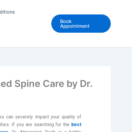
ditions
Book
Appointment
ed Spine Care by Dr.
es can severely impact your quality of
ivities. If you are searching for the
best