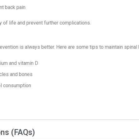
nt back pain
y of life and prevent further complications.
evention is always better. Here are some tips to maintain spinal 
cium and vitamin D
scles and bones
ol consumption
ons (FAQs)